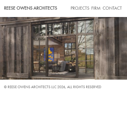
Skip
REESE OWENS ARCHITECTS
PROJECTS
FIRM
CONTACT
to
content
© REESE OWENS ARCHITECTS LLC 2026,
ALL RIGHTS RESERVED