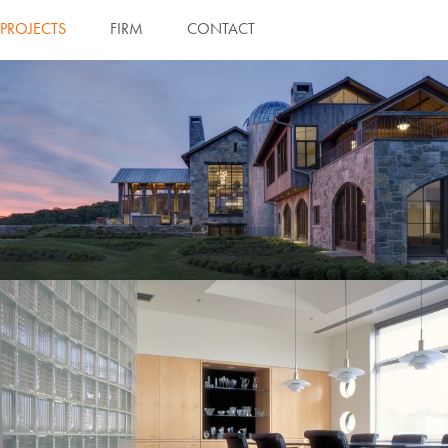
PROJECTS
FIRM
CONTACT