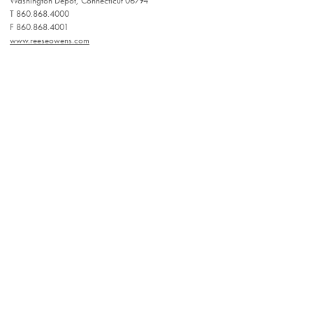
Washington Depot, Connecticut 06794
T 860.868.4000
F 860.868.4001
www.reeseowens.com