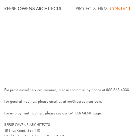
Skip
REESE OWENS ARCHITECTS
PROJECTS
FIRM
CONTACT
to
content
For professional services inquiries, please contact us by phone at 860.868.4000.
For general inquiries, please email us at
roa@reeseowens.com
.
For employment inquiries, please see our
EMPLOYMENT
page.
REESE OWENS ARCHITECTS
18 Titus Road, Box 410