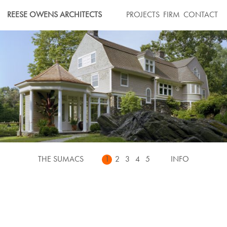
Skip
REESE OWENS ARCHITECTS
PROJECTS
FIRM
CONTACT
to
content
THE SUMACS
1
2
3
4
5
INFO