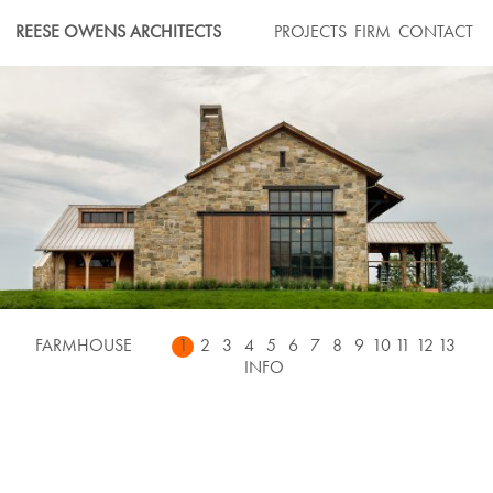
Skip
REESE OWENS ARCHITECTS
PROJECTS
FIRM
CONTACT
to
content
FARMHOUSE
1
2
3
4
5
6
7
8
9
10
11
12
13
INFO