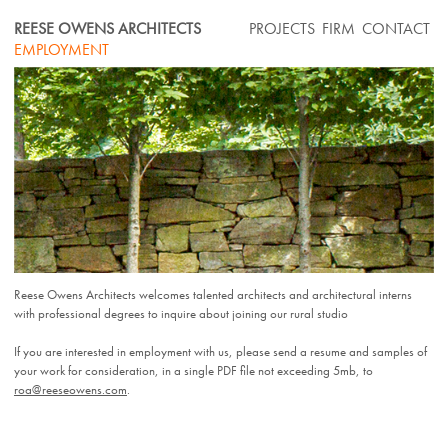
Skip
REESE OWENS ARCHITECTS
PROJECTS
FIRM
CONTACT
to
EMPLOYMENT
content
Reese Owens Architects welcomes talented architects and architectural interns
with professional degrees to inquire about joining our rural studio
If you are interested in employment with us, please send a resume and samples of
your work for consideration, in a single PDF file not exceeding 5mb, to
roa@reeseowens.com
.