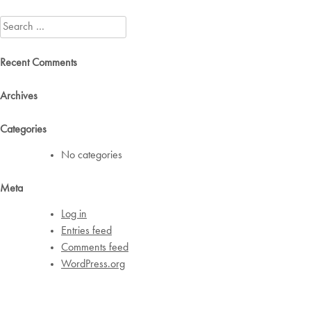
navigation
Search
for:
Recent Comments
Archives
Categories
No categories
Meta
Log in
Entries feed
Comments feed
WordPress.org