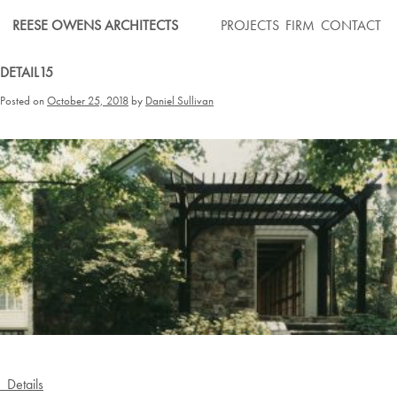
Skip
REESE OWENS ARCHITECTS
PROJECTS
FIRM
CONTACT
to
content
DETAIL15
Posted on
October 25, 2018
by
Daniel Sullivan
Post
Details