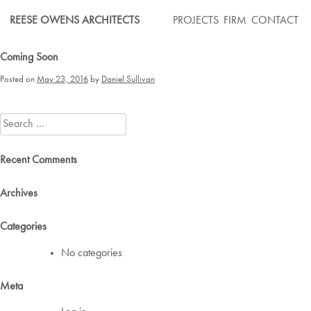
Skip
REESE OWENS ARCHITECTS
PROJECTS
FIRM
CONTACT
to
content
Coming Soon
Posted on
May 23, 2016
by
Daniel Sullivan
Search
for:
Recent Comments
Archives
Categories
No categories
Meta