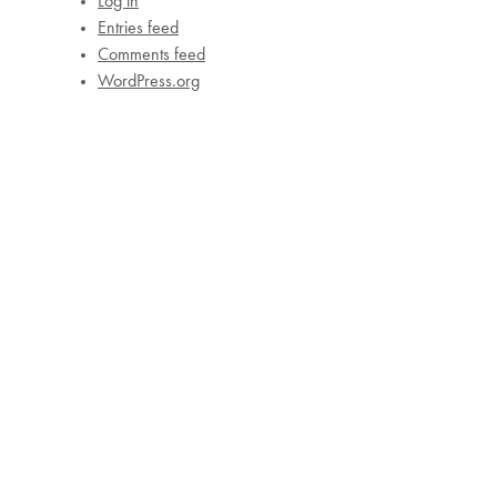
Log in
Entries feed
Comments feed
WordPress.org