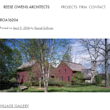
Skip
REESE OWENS ARCHITECTS
PROJECTS
FIRM
CONTACT
to
content
ROA16204
Posted on
April 5, 2016
by
Daniel Sullivan
Post
VILLAGE GALLERY