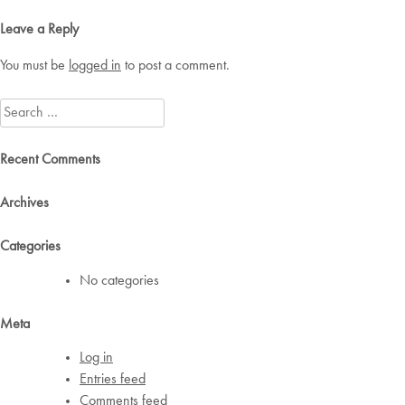
navigation
Leave a Reply
You must be
logged in
to post a comment.
Search
for:
Recent Comments
Archives
Categories
No categories
Meta
Log in
Entries feed
Comments feed