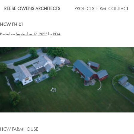
Skip
REESE OWENS ARCHITECTS
PROJECTS
FIRM
CONTACT
to
content
HCW FH 01
Posted on
September 12, 2025
by
ROA
Post
HCW FARMHOUSE