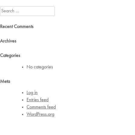
navigation
Search
for:
Recent Comments
Archives
Categories
No categories
Meta
Log in
Entries feed
Comments feed
WordPress.org