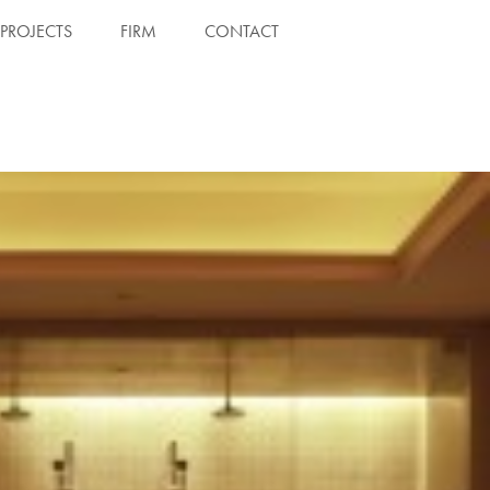
PROJECTS
FIRM
CONTACT