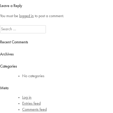
Leave a Reply
You must be
logged in
to post a comment.
Search
for:
Recent Comments
Archives
Categories
No categories
Meta
Log in
Entries feed
Comments feed