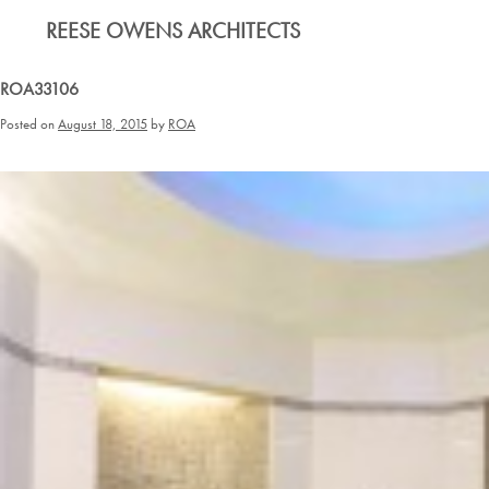
Skip
REESE OWENS ARCHITECTS
to
content
ROA33106
Posted on
August 18, 2015
by
ROA