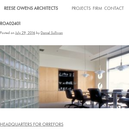
Skip
REESE OWENS ARCHITECTS
PROJECTS
FIRM
CONTACT
to
content
ROA02401
Posted on
July 29, 2016
by
Daniel Sullivan
Post
HEADQUARTERS FOR ORREFORS