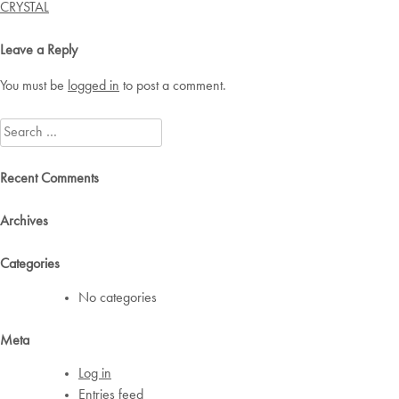
navigation
CRYSTAL
Leave a Reply
You must be
logged in
to post a comment.
Search
for:
Recent Comments
Archives
Categories
No categories
Meta
Log in
Entries feed