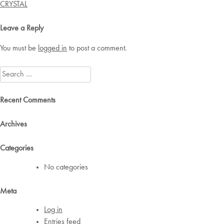
navigation
CRYSTAL
Leave a Reply
You must be
logged in
to post a comment.
Search
for:
Recent Comments
Archives
Categories
No categories
Meta
Log in
Entries feed