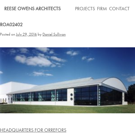
Skip
REESE OWENS ARCHITECTS
PROJECTS
FIRM
CONTACT
to
content
ROA02402
Posted on
July 29, 2016
by
Daniel Sullivan
Post
HEADQUARTERS FOR ORREFORS