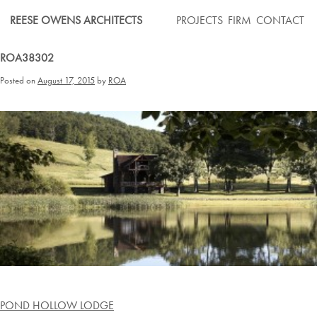
Skip
REESE OWENS ARCHITECTS
PROJECTS
FIRM
CONTACT
to
content
ROA38302
Posted on
August 17, 2015
by
ROA
Post
POND HOLLOW LODGE