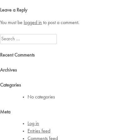
navigation
Leave a Reply
You must be
logged in
to post a comment.
Search
for:
Recent Comments
Archives
Categories
No categories
Meta
Log in
Entries feed
Comments feed