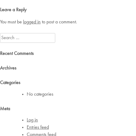
navigation
Leave a Reply
You must be
logged in
to post a comment.
Search
for:
Recent Comments
Archives
Categories
No categories
Meta
Log in
Entries feed
Comments feed