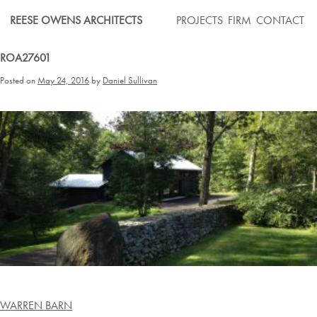
Skip
REESE OWENS ARCHITECTS
PROJECTS
FIRM
CONTACT
to
content
ROA27601
Posted on
May 24, 2016
by
Daniel Sullivan
Post
WARREN BARN