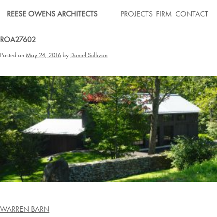
Skip
REESE OWENS ARCHITECTS
PROJECTS
FIRM
CONTACT
to
content
ROA27602
Posted on
May 24, 2016
by
Daniel Sullivan
Post
WARREN BARN