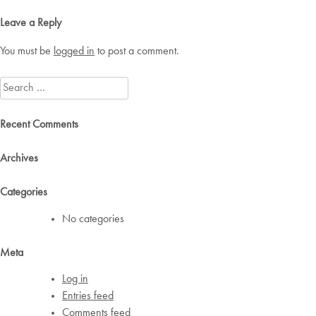
navigation
Leave a Reply
You must be
logged in
to post a comment.
Search
for:
Recent Comments
Archives
Categories
No categories
Meta
Log in
Entries feed
Comments feed