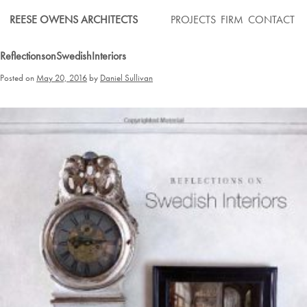
Skip
REESE OWENS ARCHITECTS
PROJECTS
FIRM
CONTACT
to
content
ReflectionsonSwedishInteriors
Posted on
May 20, 2016
by
Daniel Sullivan