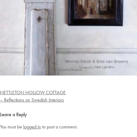
Post
NETTLETON HOLLOW COTTAGE
navigation
– Reflections on Swedish Interiors
Leave a Reply
You must be
logged in
to post a comment.