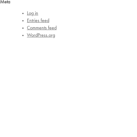
Meta
Log in
Entries feed
Comments feed
WordPress.org