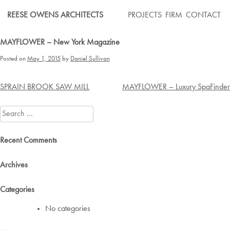
Skip
REESE OWENS ARCHITECTS
PROJECTS
FIRM
CONTACT
to
content
MAYFLOWER – New York Magazine
Posted on
May 1, 2015
by
Daniel Sullivan
Post
SPRAIN BROOK SAW MILL
MAYFLOWER – Luxury SpaFinder
navigation
Search
for:
Recent Comments
Archives
Categories
No categories