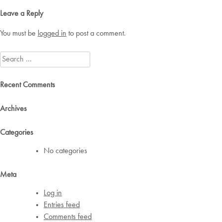
navigation
Leave a Reply
You must be
logged in
to post a comment.
Search
for:
Recent Comments
Archives
Categories
No categories
Meta
Log in
Entries feed
Comments feed