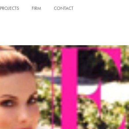
PROJECTS
FIRM
CONTACT