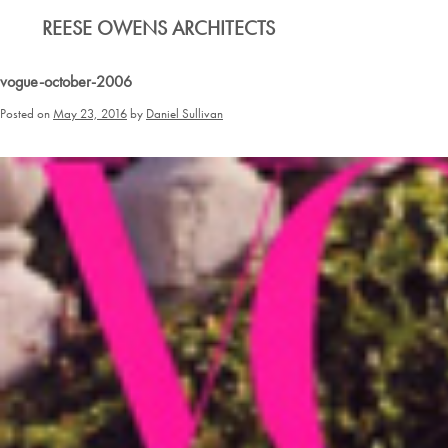
Skip
REESE OWENS ARCHITECTS
to
content
vogue-october-2006
Posted on
May 23, 2016
by
Daniel Sullivan