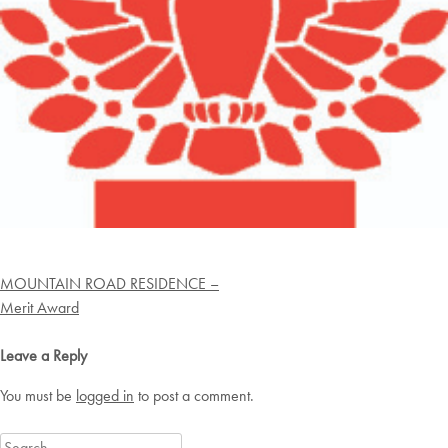
Post
MOUNTAIN ROAD RESIDENCE –
navigation
Merit Award
Leave a Reply
You must be
logged in
to post a comment.
Search