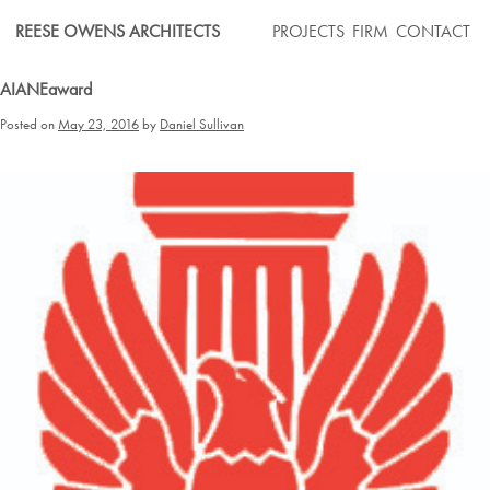
Skip
REESE OWENS ARCHITECTS
PROJECTS
FIRM
CONTACT
to
content
AIANEaward
Posted on
May 23, 2016
by
Daniel Sullivan