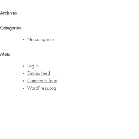
Archives
Categories
No categories
Meta
Log in
Entries feed
Comments feed
WordPress.org