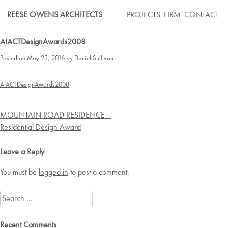
Skip
REESE OWENS ARCHITECTS
PROJECTS
FIRM
CONTACT
to
content
AIACTDesignAwards2008
Posted on
May 23, 2016
by
Daniel Sullivan
AIACTDesignAwards2008
Post
MOUNTAIN ROAD RESIDENCE –
navigation
Residential Design Award
Leave a Reply
You must be
logged in
to post a comment.
Search
for:
Recent Comments