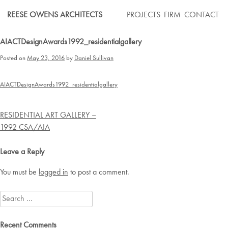
Skip
REESE OWENS ARCHITECTS
PROJECTS
FIRM
CONTACT
to
content
AIACTDesignAwards1992_residentialgallery
Posted on
May 23, 2016
by
Daniel Sullivan
AIACTDesignAwards1992_residentialgallery
Post
RESIDENTIAL ART GALLERY –
navigation
1992 CSA/AIA
Leave a Reply
You must be
logged in
to post a comment.
Search
for:
Recent Comments