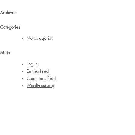
Archives
Categories
No categories
Meta
Log in
Entries feed
Comments feed
WordPress.org