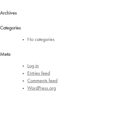
Archives
Categories
No categories
Meta
Log in
Entries feed
Comments feed
WordPress.org