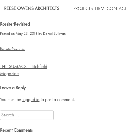
Skip
REESE OWENS ARCHITECTS
PROJECTS
FIRM
CONTACT
to
content
RossiterRevisited
Posted on
May 23, 2016
by
Daniel Sullivan
RossiterRevisited
Post
THE SUMACS – Litchfield
navigation
Magazine
Leave a Reply
You must be
logged in
to post a comment.
Search
for:
Recent Comments