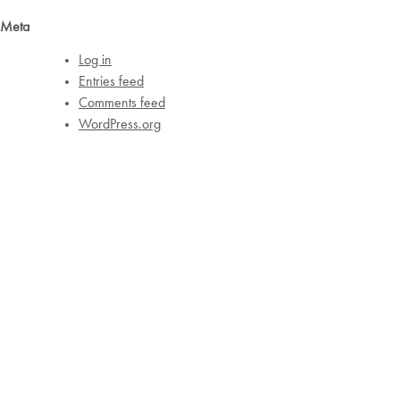
Meta
Log in
Entries feed
Comments feed
WordPress.org