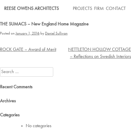
Skip
REESE OWENS ARCHITECTS
PROJECTS
FIRM
CONTACT
to
content
THE SUMACS – New England Home Magazine
Posted on
January 1, 2016
by
Daniel Sullivan
Post
ROCK GATE – Award of Merit
NETTLETON HOLLOW COTTAGE
navigation
– Reflections on Swedish Interiors
Search
for:
Recent Comments
Archives
Categories
No categories