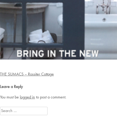
Post
THE SUMACS – Rossiter Cottage
navigation
Leave a Reply
You must be
logged in
to post a comment.
Search
for: