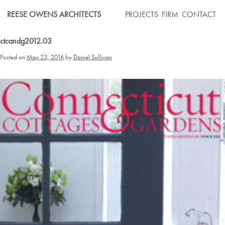
Skip
REESE OWENS ARCHITECTS
PROJECTS
FIRM
CONTACT
to
content
ctcandg2012.03
Posted on
May 23, 2016
by
Daniel Sullivan