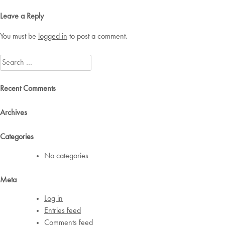
navigation
Leave a Reply
You must be
logged in
to post a comment.
Search
for:
Recent Comments
Archives
Categories
No categories
Meta
Log in
Entries feed
Comments feed