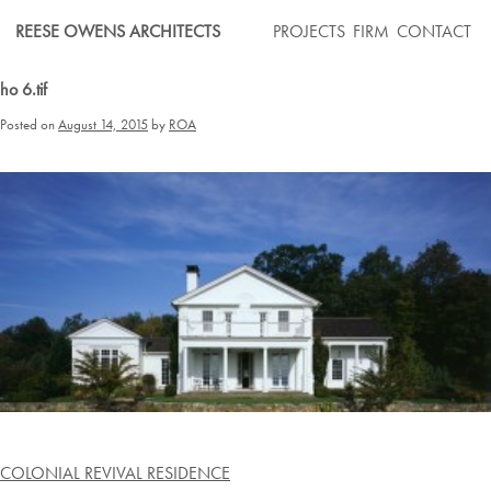
Skip
REESE OWENS ARCHITECTS
PROJECTS
FIRM
CONTACT
to
content
ho 6.tif
Posted on
August 14, 2015
by
ROA
Post
COLONIAL REVIVAL RESIDENCE