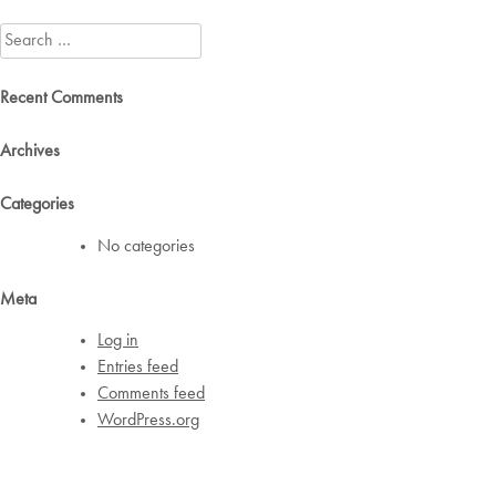
navigation
Search
for:
Recent Comments
Archives
Categories
No categories
Meta
Log in
Entries feed
Comments feed
WordPress.org