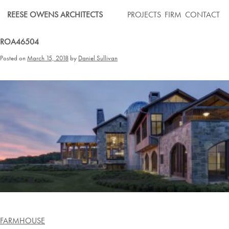
Skip
REESE OWENS ARCHITECTS
PROJECTS
FIRM
CONTACT
to
content
ROA46504
Posted on
March 15, 2018
by
Daniel Sullivan
Post
FARMHOUSE