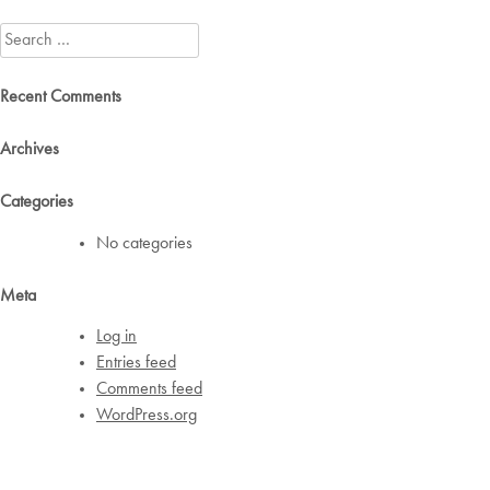
navigation
Search
for:
Recent Comments
Archives
Categories
No categories
Meta
Log in
Entries feed
Comments feed
WordPress.org