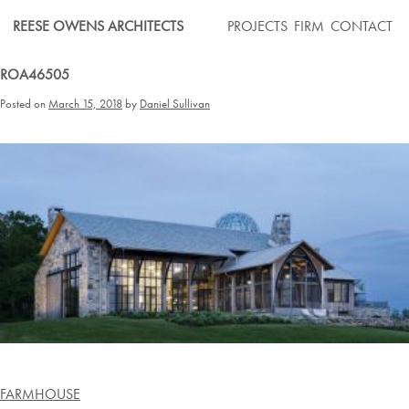
Skip
REESE OWENS ARCHITECTS
PROJECTS
FIRM
CONTACT
to
content
ROA46505
Posted on
March 15, 2018
by
Daniel Sullivan
Post
FARMHOUSE