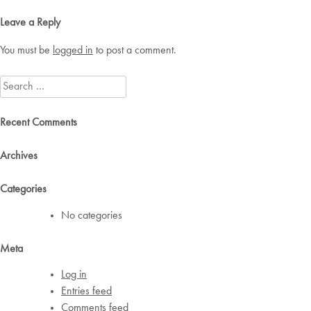
navigation
Leave a Reply
You must be
logged in
to post a comment.
Search
for:
Recent Comments
Archives
Categories
No categories
Meta
Log in
Entries feed
Comments feed