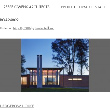
Skip
REESE OWENS ARCHITECTS
PROJECTS
FIRM
CONTACT
to
content
ROA24809
Posted on
May 18, 2016
by
Daniel Sullivan
Post
HEDGEROW HOUSE