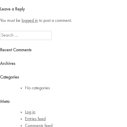
navigation
Leave a Reply
You must be
logged in
to post a comment.
Search
for:
Recent Comments
Archives
Categories
No categories
Meta
Log in
Entries feed
Comments feed