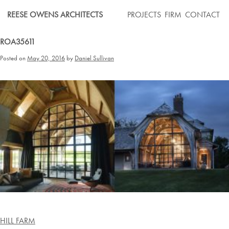
Skip
REESE OWENS ARCHITECTS
PROJECTS
FIRM
CONTACT
to
content
ROA35611
Posted on
May 20, 2016
by
Daniel Sullivan
Post
HILL FARM