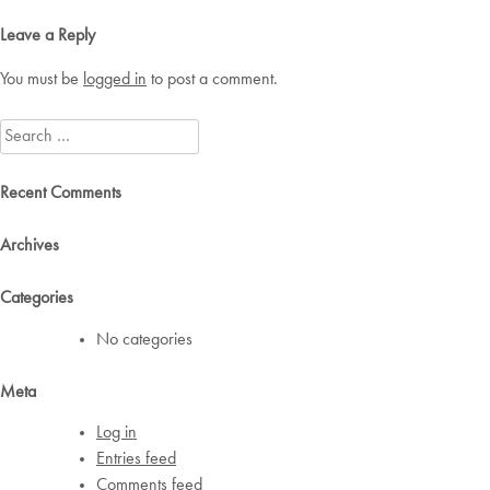
navigation
Leave a Reply
You must be
logged in
to post a comment.
Search
for:
Recent Comments
Archives
Categories
No categories
Meta
Log in
Entries feed
Comments feed