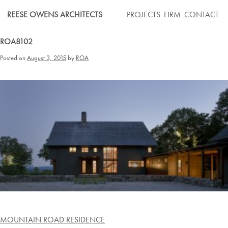
Skip
REESE OWENS ARCHITECTS
PROJECTS
FIRM
CONTACT
to
content
ROA8102
Posted on
August 3, 2015
by
ROA
Post
MOUNTAIN ROAD RESIDENCE