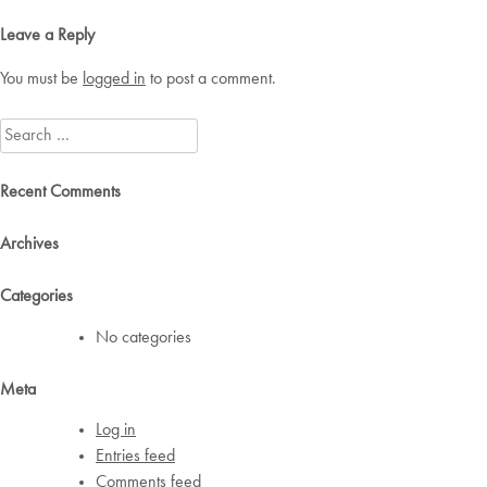
navigation
Leave a Reply
You must be
logged in
to post a comment.
Search
for:
Recent Comments
Archives
Categories
No categories
Meta
Log in
Entries feed
Comments feed