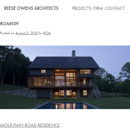
Skip
REESE OWENS ARCHITECTS
PROJECTS
FIRM
CONTACT
to
content
ROA8109
Posted on
August 3, 2015
by
ROA
Post
MOUNTAIN ROAD RESIDENCE