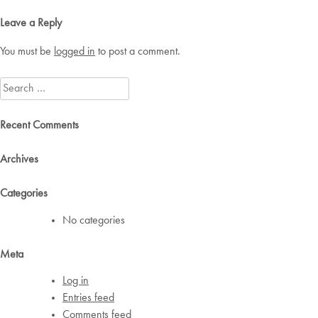
navigation
Leave a Reply
You must be
logged in
to post a comment.
Search
for:
Recent Comments
Archives
Categories
No categories
Meta
Log in
Entries feed
Comments feed