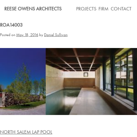
Skip
REESE OWENS ARCHITECTS
PROJECTS
FIRM
CONTACT
to
content
ROA14003
Posted on
May 18, 2016
by
Daniel Sullivan
Post
NORTH SALEM LAP POOL