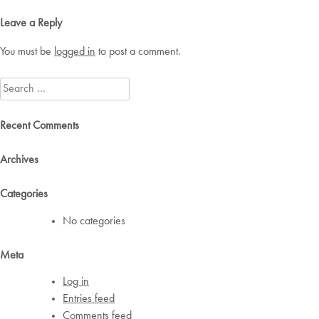
navigation
Leave a Reply
You must be
logged in
to post a comment.
Search
for:
Recent Comments
Archives
Categories
No categories
Meta
Log in
Entries feed
Comments feed