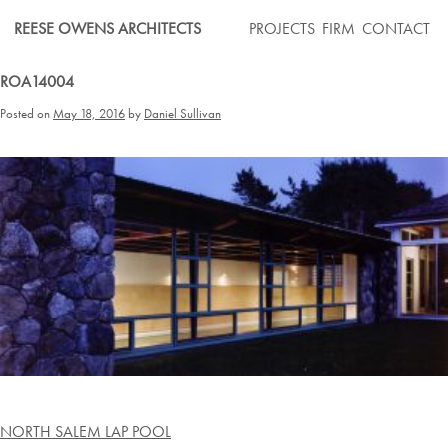
Skip
REESE OWENS ARCHITECTS
PROJECTS
FIRM
CONTACT
to
content
ROA14004
Posted on
May 18, 2016
by
Daniel Sullivan
Post
NORTH SALEM LAP POOL