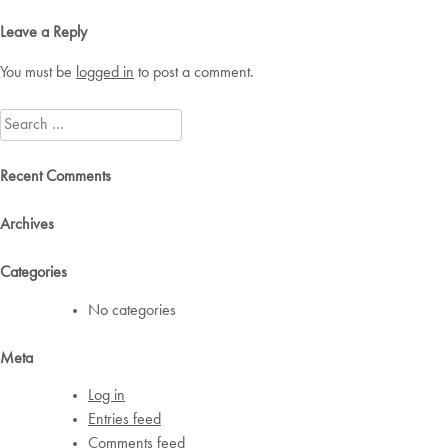
navigation
Leave a Reply
You must be
logged in
to post a comment.
Search
for:
Recent Comments
Archives
Categories
No categories
Meta
Log in
Entries feed
Comments feed