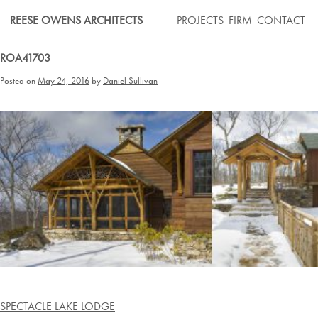
Skip
REESE OWENS ARCHITECTS
PROJECTS
FIRM
CONTACT
to
content
ROA41703
Posted on
May 24, 2016
by
Daniel Sullivan
Post
SPECTACLE LAKE LODGE