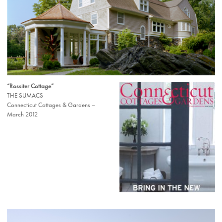
“Rossiter Cottage”
THE SUMACS
Connecticut Cottages & Gardens –
March 2012