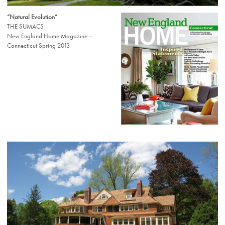
“Natural Evolution”
THE SUMACS
New England Home Magazine –
Connecticut Spring 2013