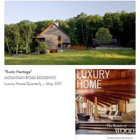
“Rustic Heritage”
MOUNTAIN ROAD RESIDENCE
Luxury Home Quarterly – May 2011