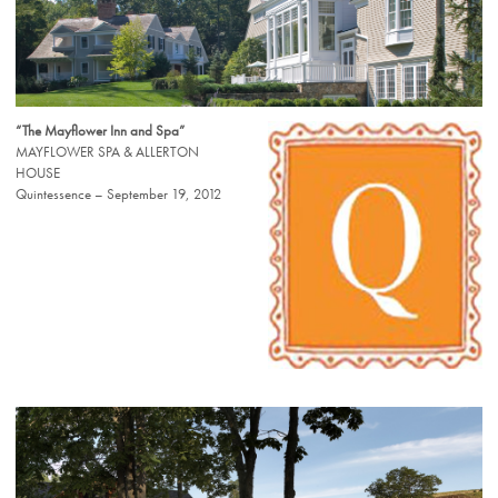
“The Mayflower Inn and Spa”
MAYFLOWER SPA & ALLERTON
HOUSE
Quintessence – September 19, 2012