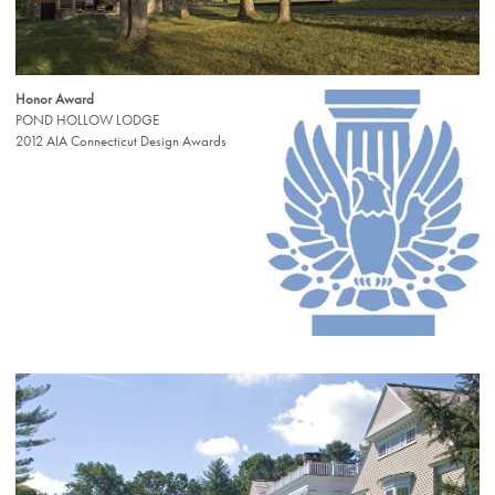
Honor Award
POND HOLLOW LODGE
2012 AIA Connecticut Design Awards