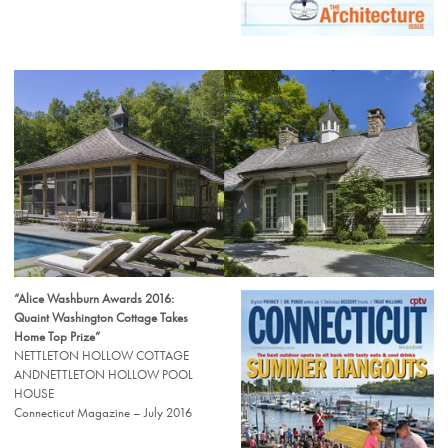
“Alice Washburn Awards 2016:
Quaint Washington Cottage Takes
Home Top Prize”
NETTLETON HOLLOW COTTAGE
ANDNETTLETON HOLLOW POOL
HOUSE
Connecticut Magazine – July 2016