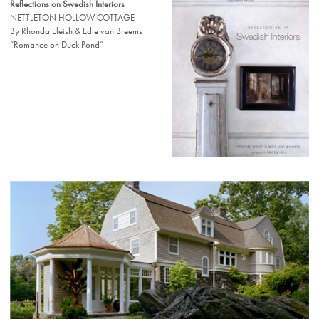
Reflections on Swedish Interiors
NETTLETON HOLLOW COTTAGE
By Rhonda Eleish & Edie van Breems
“Romance on Duck Pond”