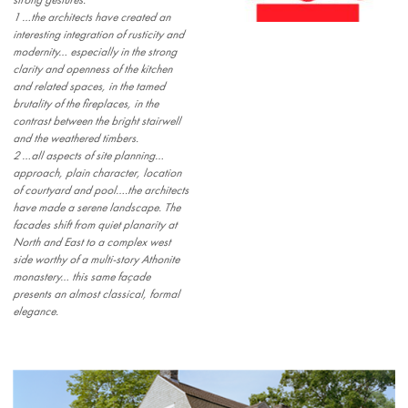
strong gestures:
1 …the architects have created an
interesting integration of rusticity and
modernity… especially in the strong
clarity and openness of the kitchen
and related spaces, in the tamed
brutality of the fireplaces, in the
contrast between the bright stairwell
and the weathered timbers.
2 …all aspects of site planning…
approach, plain character, location
of courtyard and pool….the architects
have made a serene landscape. The
facades shift from quiet planarity at
North and East to a complex west
side worthy of a multi-story Athonite
monastery… this same façade
presents an almost classical, formal
elegance.