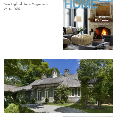
New England Home Magazine –
Winter 2015