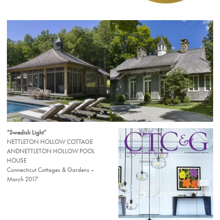
“Swedish Light”
NETTLETON HOLLOW COTTAGE
ANDNETTLETON HOLLOW POOL
HOUSE
Connecticut Cottages & Gardens –
March 2017