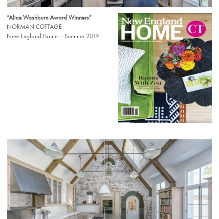
“Alice Washburn Award Winners”
NORMAN COTTAGE
New England Home – Summer 2019