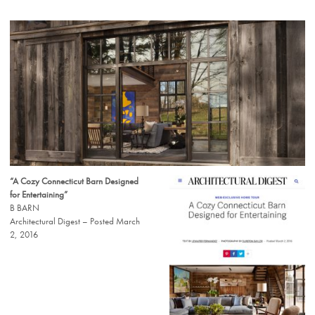
“A Cozy Connecticut Barn Designed
for Entertaining”
B BARN
Architectural Digest – Posted March
2, 2016