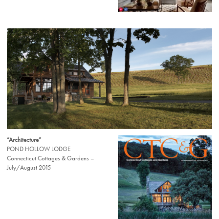
“Architecture”
POND HOLLOW LODGE
Connecticut Cottages & Gardens –
July/August 2015