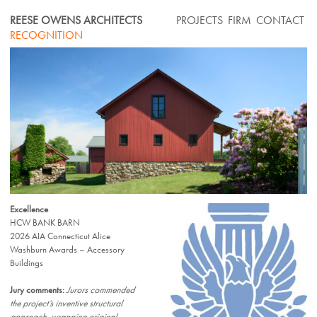
Skip
REESE OWENS ARCHITECTS
PROJECTS
FIRM
CONTACT
to
RECOGNITION
content
Excellence
HCW BANK BARN
2026 AIA Connecticut Alice
Washburn Awards – Accessory
Buildings
Jury comments:
Jurors commended
the project’s inventive structural