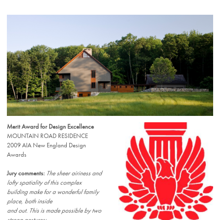
Merit Award for Design Excellence
MOUNTAIN ROAD RESIDENCE
2009 AIA New England Design
Awards
Jury comments:
The sheer airiness and
lofty spatiality of this complex
building make for a wonderful family
place, both inside
and out. This is made possible by two