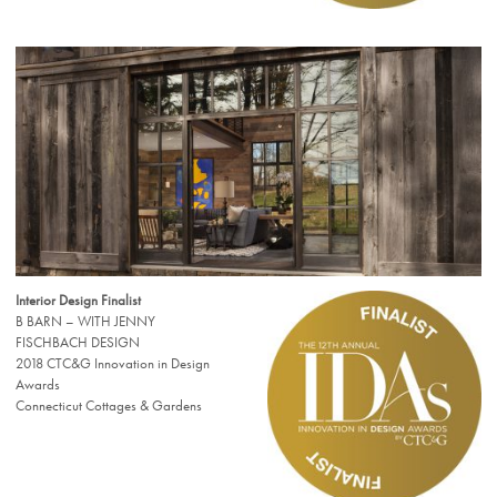
Interior Design Finalist
B BARN – WITH JENNY
FISCHBACH DESIGN
2018 CTC&G Innovation in Design
Awards
Connecticut Cottages & Gardens