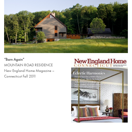
“Barn Again”
MOUNTAIN ROAD RESIDENCE
New England Home Magazine –
Connecticut Fall 2011