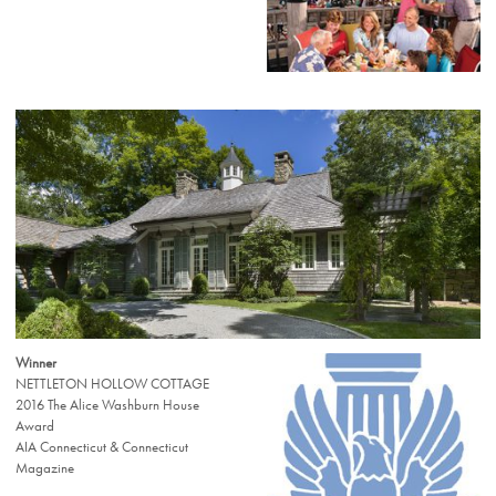
Winner
NETTLETON HOLLOW COTTAGE
2016 The Alice Washburn House
Award
AIA Connecticut & Connecticut
Magazine