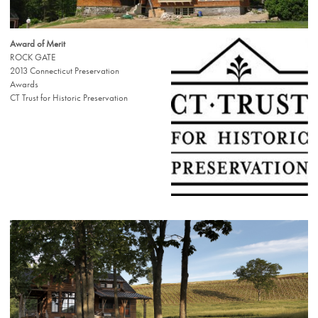
Award of Merit
ROCK GATE
2013 Connecticut Preservation
Awards
CT Trust for Historic Preservation