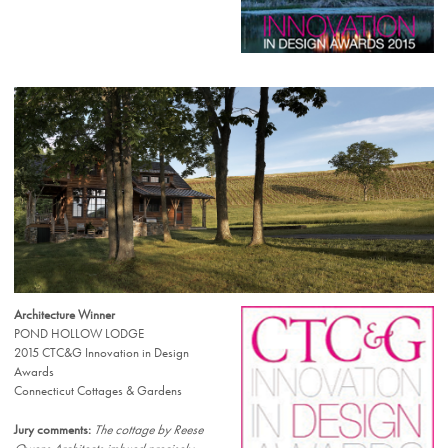
Architecture Winner
POND HOLLOW LODGE
2015 CTC&G Innovation in Design
Awards
Connecticut Cottages & Gardens
Jury comments:
The cottage by Reese