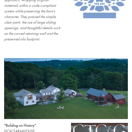
approach, wrapping original
materials within a code-compliant
system while preserving the barn’s
character. They praised the simple,
clear parti, the use of large sliding
openings, and thoughtful details such
as the curved retaining wall and the
preserved silo footprint.
“Building on History”
HCW FARMHOUSE