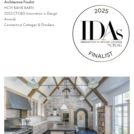
Architecture Finalist
HCW BANK BARN
2025 CTC&G Innovation in Design
Awards
Connecticut Cottages & Gardens