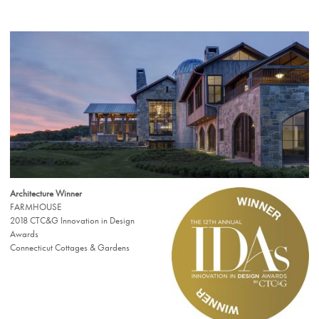
Architecture Winner
FARMHOUSE
2018 CTC&G Innovation in Design
Awards
Connecticut Cottages & Gardens