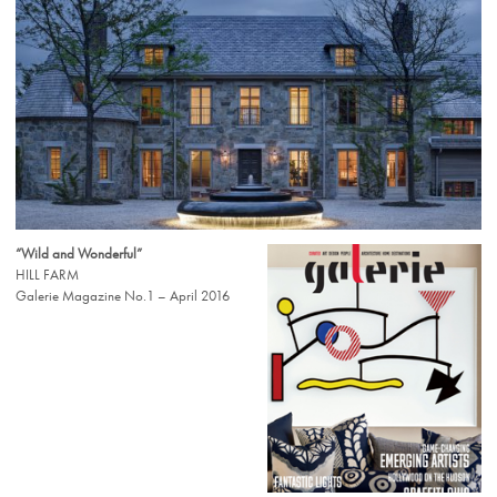
“Wild and Wonderful”
HILL FARM
Galerie Magazine No.1 – April 2016