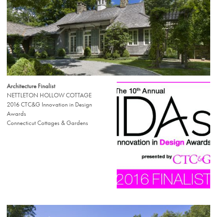
Architecture Finalist
NETTLETON HOLLOW COTTAGE
2016 CTC&G Innovation in Design
Awards
Connecticut Cottages & Gardens