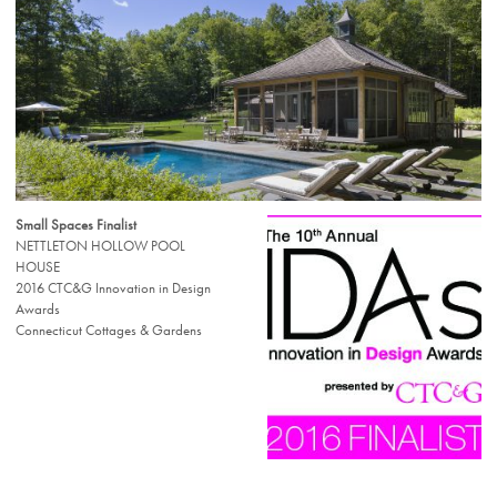
Small Spaces Finalist
NETTLETON HOLLOW POOL
HOUSE
2016 CTC&G Innovation in Design
Awards
Connecticut Cottages & Gardens