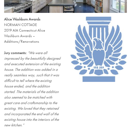
Alice Washburn Awards
NORMAN COTTAGE
2019 AIA Connecticut Alice
Washburn Awards –
Additions/Renovations
Jury comments:
“We were all
impressed by the beautifully designed
and executed extension of the existing
house. The addition was added in a
really seamless way, such that it was
difficult to tell where the existing
house ended, and the addition
started. The materials of the addition
also seemed to be matched with
great care and craftsmanship to the
existing. We loved that they retained
and incorporated the end wall of the
existing house into the interiors of the
new kitchen.”