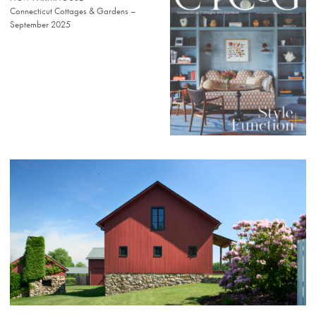
Connecticut Cottages & Gardens –
September 2025