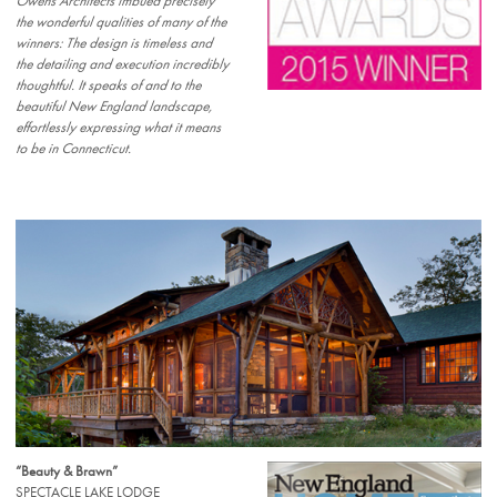
Owens Architects imbued precisely
the wonderful qualities of many of the
winners: The design is timeless and
the detailing and execution incredibly
thoughtful. It speaks of and to the
beautiful New England landscape,
effortlessly expressing what it means
to be in Connecticut.
“Beauty & Brawn”
SPECTACLE LAKE LODGE