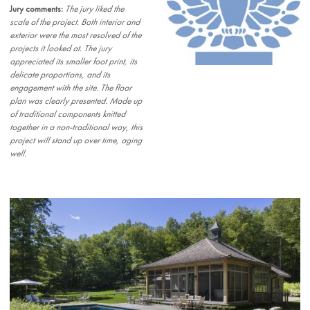
Jury comments:
The jury liked the
scale of the project. Both interior and
exterior were the most resolved of the
projects it looked at. The jury
appreciated its smaller foot print, its
delicate proportions, and its
engagement with the site. The floor
plan was clearly presented. Made up
of traditional components knitted
together in a non-traditional way, this
project will stand up over time, aging
well.