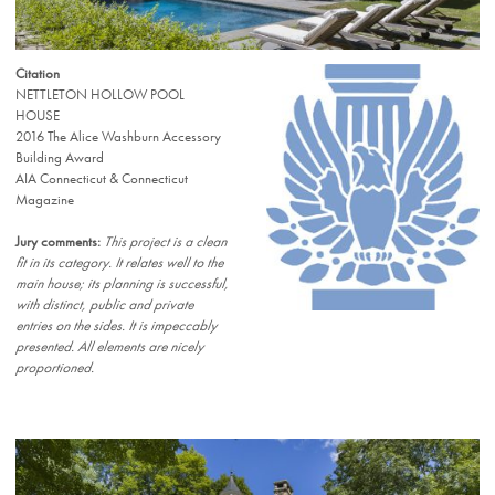
Citation
NETTLETON HOLLOW POOL
HOUSE
2016 The Alice Washburn Accessory
Building Award
AIA Connecticut & Connecticut
Magazine
Jury comments:
This project is a clean
fit in its category. It relates well to the
main house; its planning is successful,
with distinct, public and private
entries on the sides. It is impeccably
presented. All elements are nicely
proportioned.