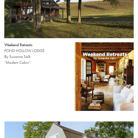
Weekend Retreats
POND HOLLOW LODGE
By Susanna Salk
“Modern Cabin”